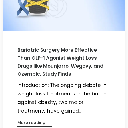
Bariatric Surgery More Effective
Than GLP-1 Agonist Weight Loss
Drugs like Mounjarro, Wegovy, and
Ozempic, Study Finds
Introduction: The ongoing debate in
weight loss treatments In the battle
against obesity, two major
treatments have gained...
More reading