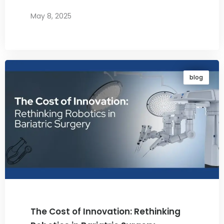
May 8, 2025
By
Dr. Ravi Rao
blog
The Cost of Innovation: Rethinking