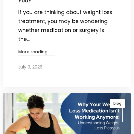
You?
If you are thinking about weight loss
treatment, you may be wondering
whether medication or surgery is
the...
More reading
July 9, 2026
By
Dr. Ravi Rao
blog