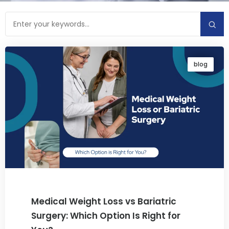
blog
Medical Weight Loss vs Bariatric
Surgery: Which Option Is Right for