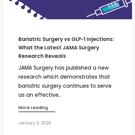
Bariatric Surgery vs GLP-1 Injections:
What the Latest JAMA Surgery
Research Reveals
JAMA Surgery has published a new
research which demonstrates that
bariatric surgery continues to serve
as an effective...
More reading
January 2, 2026
By
Dr. Ravi Rao