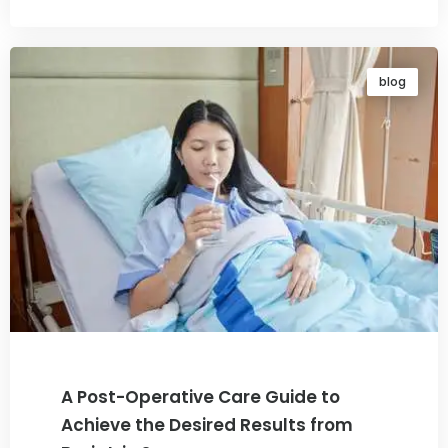
blog
A Post-Operative Care Guide to
Achieve the Desired Results from