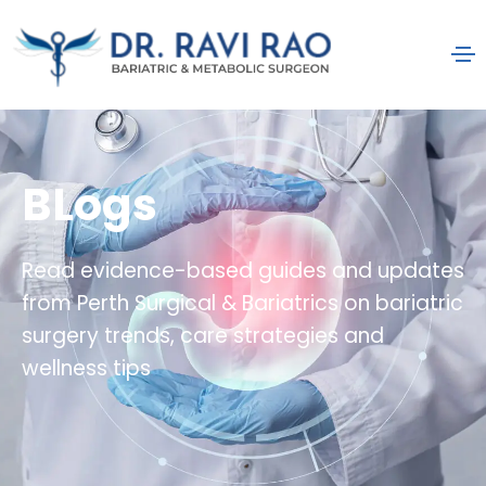
BLogs
Read evidence-based guides and updates
from Perth Surgical & Bariatrics on bariatric
surgery trends, care strategies and
wellness tips