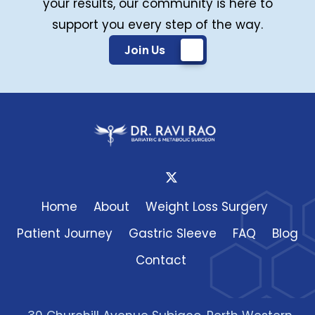
your results, our community is here to
support you every step of the way.
Join Us
Home
About
Weight Loss Surgery
Patient Journey
Gastric Sleeve
FAQ
Blog
Contact