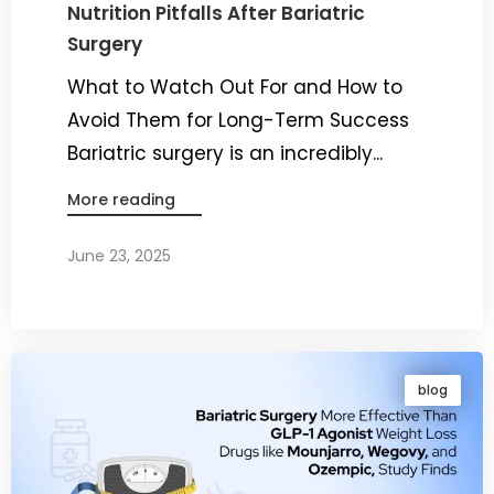
Nutrition Pitfalls After Bariatric
Surgery
What to Watch Out For and How to
Avoid Them for Long-Term Success
Bariatric surgery is an incredibly...
More reading
June 23, 2025
By
Dr. Ravi Rao
blog