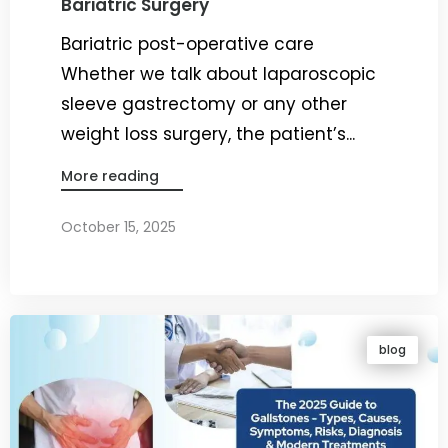
Bariatric Surgery
Bariatric post-operative care
Whether we talk about laparoscopic
sleeve gastrectomy or any other
weight loss surgery, the patient’s...
More reading
October 15, 2025
By
Dr. Ravi Rao
blog