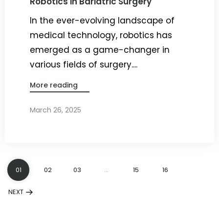
Robotics in Bariatric Surgery
In the ever-evolving landscape of
medical technology, robotics has
emerged as a game-changer in
various fields of surgery....
More reading
March 26, 2025
By
Dr. Ravi Rao
01
02
03
…
15
16
NEXT