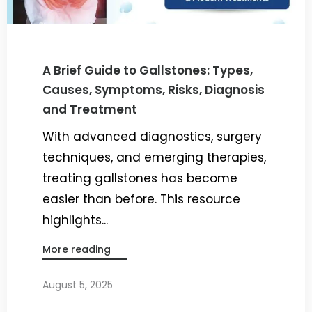
A Brief Guide to Gallstones: Types,
Causes, Symptoms, Risks, Diagnosis
and Treatment
With advanced diagnostics, surgery
techniques, and emerging therapies,
treating gallstones has become
easier than before. This resource
highlights...
More reading
August 5, 2025
By
Dr. Ravi Rao