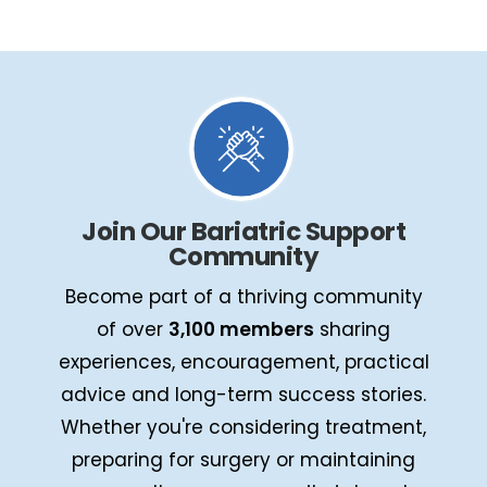
Join Our Bariatric Support
Community
Become part of a thriving community
of over
3,100 members
sharing
experiences, encouragement, practical
advice and long-term success stories.
Whether you're considering treatment,
preparing for surgery or maintaining