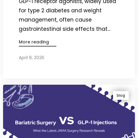
GLP-1 receptor agonists, widely used
for type 2 diabetes and weight
management, often cause
gastrointestinal side effects that...
More reading
April 8, 2026
By
Dr. Ravi Rao
blog