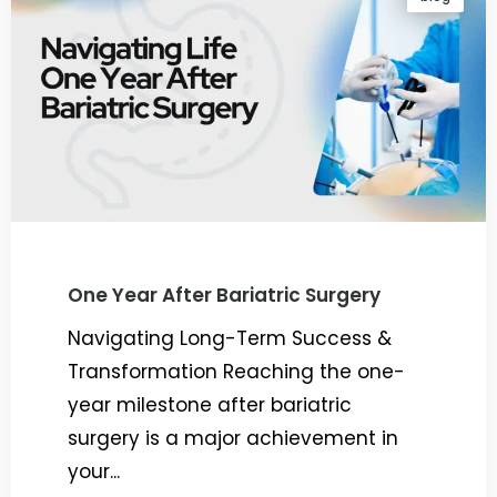
One Year After Bariatric Surgery
Navigating Long-Term Success &
Transformation Reaching the one-
year milestone after bariatric
surgery is a major achievement in
your...