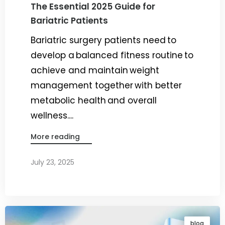
The Essential 2025 Guide for
Bariatric Patients
Bariatric surgery patients need to
develop a balanced fitness routine to
achieve and maintain weight
management together with better
metabolic health and overall
wellness....
More reading
July 23, 2025
By
Dr. Ravi Rao
blog