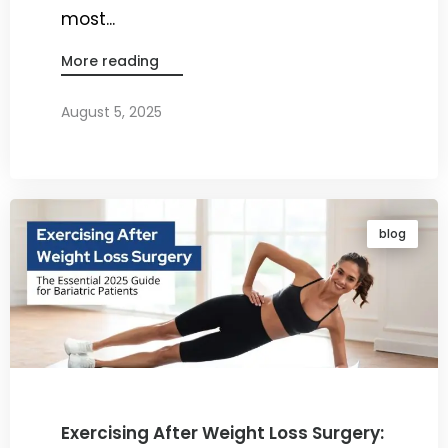
most...
More reading
August 5, 2025
By
Dr. Ravi Rao
blog
Exercising After Weight Loss Surgery: