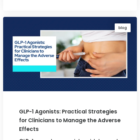
By
Dr. Ravi Rao
blog
GLP-1 Agonists: Practical Strategies
for Clinicians to Manage the Adverse
Effects