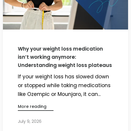
Why your weight loss medication
isn’t working anymore:
Understanding weight loss plateaus
If your weight loss has slowed down
or stopped while taking medications
like Ozempic or Mounjaro, it can...
More reading
July 9, 2026