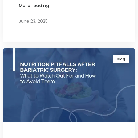
More reading
June 23, 2025
By
Dr. Ravi Rao
blog