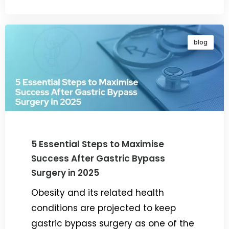
blog
5 Essential Steps to Maximise
Success After Gastric Bypass
Surgery in 2025
Obesity and its related health
conditions are projected to keep
gastric bypass surgery as one of the