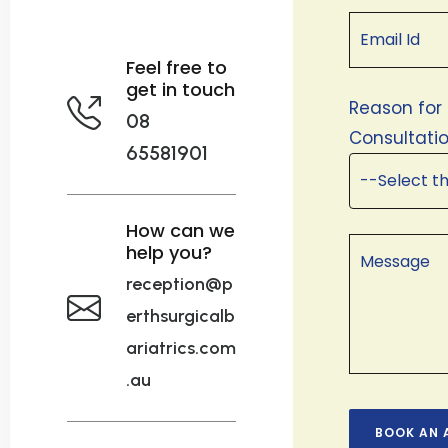
Feel free to
get in touch
Reason for
08
Consultatio
65581901
How can we
help you?
reception@p
erthsurgicalb
ariatrics.com
.au