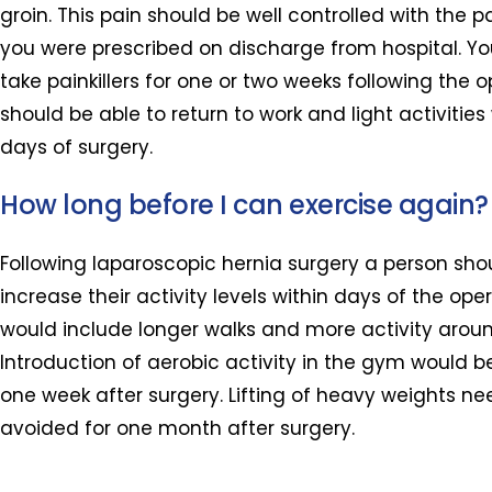
groin. This pain should be well controlled with the pa
you were prescribed on discharge from hospital. Y
take painkillers for one or two weeks following the 
should be able to return to work and light activities
days of surgery.
How long before I can exercise again?
Following laparoscopic hernia surgery a person sho
increase their activity levels within days of the oper
would include longer walks and more activity arou
Introduction of aerobic activity in the gym would
one week after surgery. Lifting of heavy weights ne
avoided for one month after surgery.