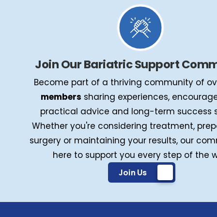
Join Our Bariatric Support Com
Become part of a thriving community of o
members
sharing experiences, encourag
practical advice and long-term success s
Whether you're considering treatment, prep
surgery or maintaining your results, our com
here to support you every step of the 
Join Us