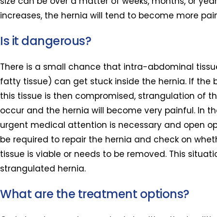
size can be over a matter of weeks, months, or years
increases, the hernia will tend to become more pain
Is it dangerous?
There is a small chance that intra-abdominal tissu
fatty tissue) can get stuck inside the hernia. If the
this tissue is then compromised, strangulation of t
occur and the hernia will become very painful. In t
urgent medical attention is necessary and open o
be required to repair the hernia and check on whet
tissue is viable or needs to be removed. This situati
strangulated hernia.
What are the treatment options?