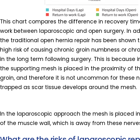
This chart compares the difference in recovery tim
work between laparoscopic and open surgery. In addi
the traditional open hernia repair has been shown t
high risk of causing chronic groin numbness or chro
in the long term following surgery. This is because 
the supporting mesh is placed in the proximity of t
groin, and therefore it is not uncommon for these n
trapped as scar tissue develops around the mesh.
In the laparoscopic approach the mesh is placed in
of the muscle wall, which is away from these nerve
What are the risks of laparoscopic rep