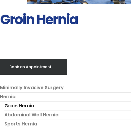
Groin Hernia
Book an Appointment
Minimally Invasive Surgery
Hernia
Groin Hernia
Abdominal Wall Hernia
Sports Hernia