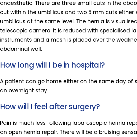
anaesthetic. There are three small cuts in the ab
cut within the umbilicus and two 5 mm cuts either 
umbilicus at the same level. The hernia is visualise
telescopic camera. It is reduced with specialised l
instruments and a mesh is placed over the weaknes
abdominal wall.
How long will I be in hospital?
A patient can go home either on the same day of s
an overnight stay.
How will I feel after surgery?
Pain is much less following laparoscopic hernia re
an open hernia repair. There will be a bruising sensa