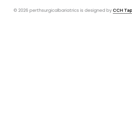
© 2026 perthsurgicalbariatrics is designed by
CCH Tap