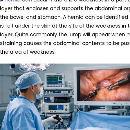
layer that encloses and supports the abdominal or
the bowel and stomach. A hernia can be identified
is felt under the skin at the site of the weakness in
layer. Quite commonly the lump will appear when
straining causes the abdominal contents to be pu
the area of weakness.