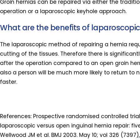
Groin hernias can be repaired via either the traditi
operation or a laparoscopic keyhole approach.
What are the benefits of laparoscopic
The laparoscopic method of repairing a hernia req
cutting of the tissues. Therefore there is significant
after the operation compared to an open groin hern
also a person will be much more likely to return to n
faster.
References: Prospective randomised controlled trial
laparoscopic versus open inguinal hernia repair: five
Wellwood JM et al. BMJ 2003. May 10; vol 326 (7397),