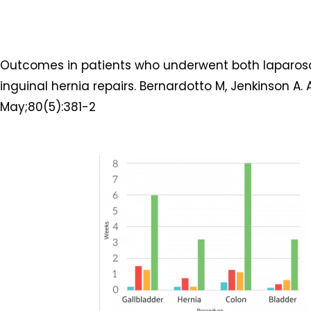
Outcomes in patients who underwent both laparos
inguinal hernia repairs. Bernardotto M, Jenkinson A. 
May;80(5):381-2