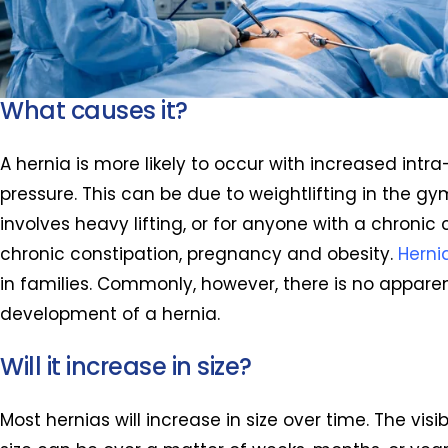
What causes it?
A hernia is more likely to occur with increased int
pressure. This can be due to weightlifting in the gy
involves heavy lifting, or for anyone with a chronic
chronic constipation, pregnancy and obesity.
Herni
in families. Commonly, however, there is no appare
development of a hernia.
Will it increase in size?
Most hernias will increase in size over time. The visi