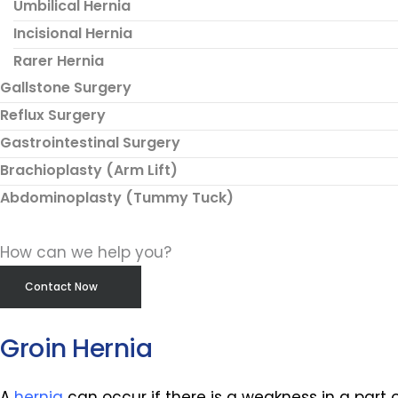
Umbilical Hernia
Incisional Hernia
Rarer Hernia
Gallstone Surgery
Reflux Surgery
Gastrointestinal Surgery
Brachioplasty (Arm Lift)
Abdominoplasty (Tummy Tuck)
How can we help you?
Contact Now
Groin Hernia
A
hernia
can occur if there is a weakness in a part