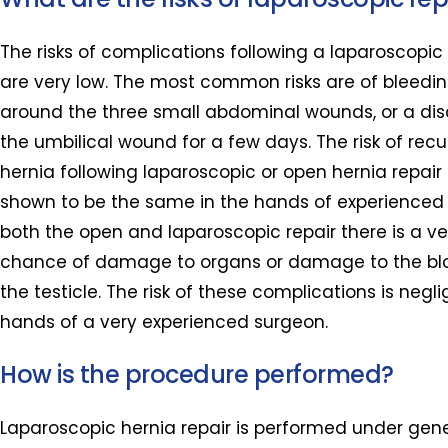
The risks of complications following a laparoscopic 
are very low. The most common risks are of bleedin
around the three small abdominal wounds, or a di
the umbilical wound for a few days. The risk of rec
hernia following laparoscopic or open hernia repai
shown to be the same in the hands of experienced 
both the open and laparoscopic repair there is a ve
chance of damage to organs or damage to the blo
the testicle. The risk of these complications is neglig
hands of a very experienced surgeon.
How is the procedure performed?
Laparoscopic hernia repair is performed under gen