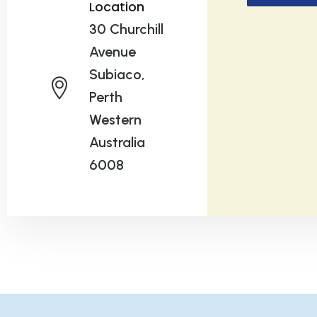
Location
30 Churchill
Avenue
Subiaco,
Perth
Western
Australia
6008