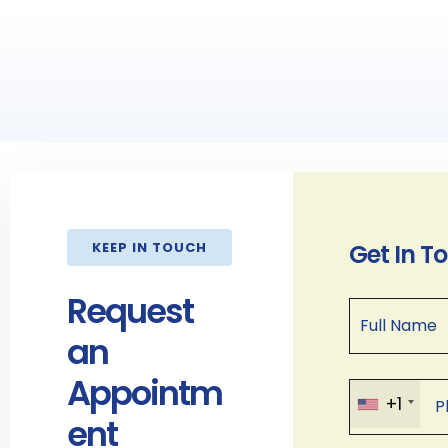
KEEP IN TOUCH
Get In T
Request
an
Appointm
+1
ent