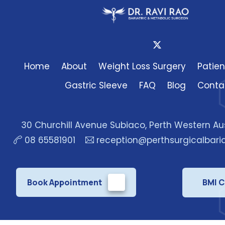
Home
About
Weight Loss Surgery
Patien
Gastric Sleeve
FAQ
Blog
Conta
30 Churchill Avenue Subiaco, Perth Western Au
08 65581901
reception@perthsurgicalbari
Book Appointment
BMI C