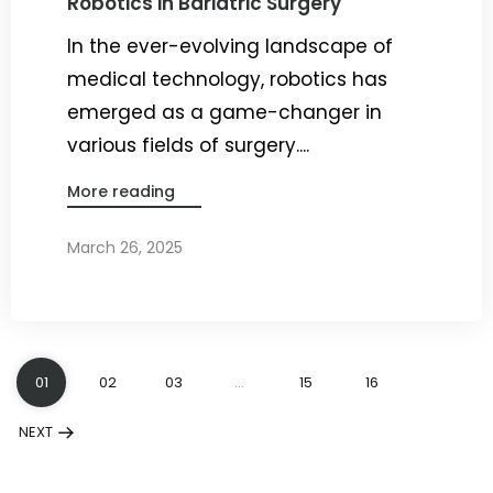
Robotics in Bariatric Surgery
In the ever-evolving landscape of
medical technology, robotics has
emerged as a game-changer in
various fields of surgery....
More reading
March 26, 2025
By
Dr. Ravi Rao
01
02
03
…
15
16
NEXT