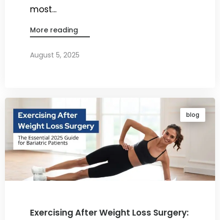
most...
More reading
August 5, 2025
By
Dr. Ravi Rao
blog
Exercising After Weight Loss Surgery: