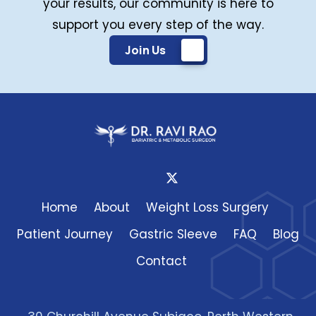
your results, our community is here to
support you every step of the way.
Join Us
Home
About
Weight Loss Surgery
Patient Journey
Gastric Sleeve
FAQ
Blog
Contact