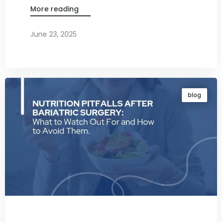
More reading
June 23, 2025
By
Dr. Ravi Rao
blog