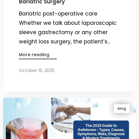
Bariatric Surgery
Bariatric post-operative care
Whether we talk about laparoscopic
sleeve gastrectomy or any other
weight loss surgery, the patient’s...
More reading
October 15, 2025
By
Dr. Ravi Rao
blog