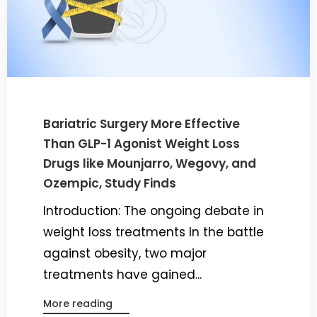
Bariatric Surgery More Effective
Than GLP-1 Agonist Weight Loss
Drugs like Mounjarro, Wegovy, and
Ozempic, Study Finds
Introduction: The ongoing debate in
weight loss treatments In the battle
against obesity, two major
treatments have gained...
More reading