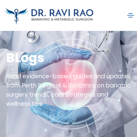
BLogs
Read evidence-based guides and updates
from Perth Surgical & Bariatrics on bariatric
surgery trends, care strategies and
wellness tips