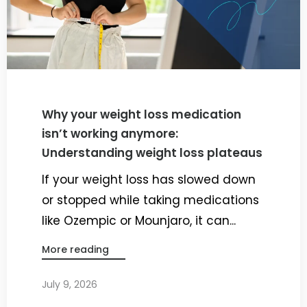
Why your weight loss medication
isn’t working anymore:
Understanding weight loss plateaus
If your weight loss has slowed down
or stopped while taking medications
like Ozempic or Mounjaro, it can...
More reading
July 9, 2026