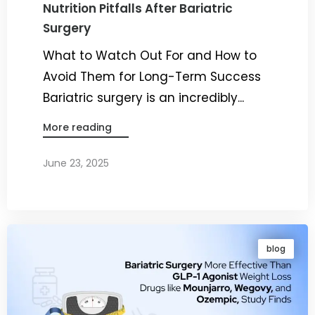
Nutrition Pitfalls After Bariatric
Surgery
What to Watch Out For and How to
Avoid Them for Long-Term Success
Bariatric surgery is an incredibly...
More reading
June 23, 2025
By
Dr. Ravi Rao
blog