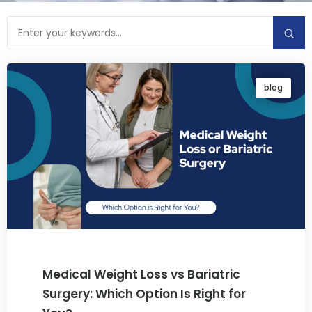
blog
Medical Weight Loss vs Bariatric
Surgery: Which Option Is Right for