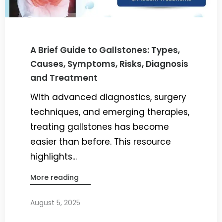
A Brief Guide to Gallstones: Types,
Causes, Symptoms, Risks, Diagnosis
and Treatment
With advanced diagnostics, surgery
techniques, and emerging therapies,
treating gallstones has become
easier than before. This resource
highlights...
More reading
August 5, 2025
By
Dr. Ravi Rao