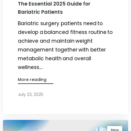
The Essential 2025 Guide for
Bariatric Patients
Bariatric surgery patients need to
develop a balanced fitness routine to
achieve and maintain weight
management together with better
metabolic health and overall
wellness....
More reading
July 23, 2025
By
Dr. Ravi Rao
blog