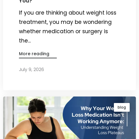
You?
If you are thinking about weight loss
treatment, you may be wondering
whether medication or surgery is
the...
More reading
July 9, 2026
By
Dr. Ravi Rao
blog