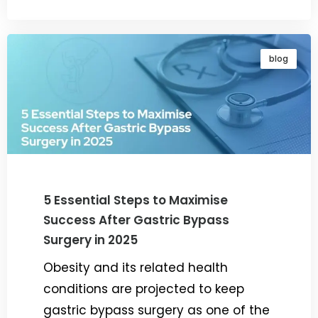
blog
5 Essential Steps to Maximise
Success After Gastric Bypass
Surgery in 2025
Obesity and its related health
conditions are projected to keep
gastric bypass surgery as one of the