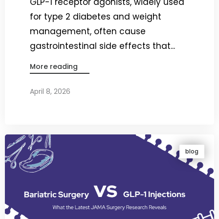
GLP-1 receptor agonists, widely used
for type 2 diabetes and weight
management, often cause
gastrointestinal side effects that...
More reading
April 8, 2026
By
Dr. Ravi Rao
blog