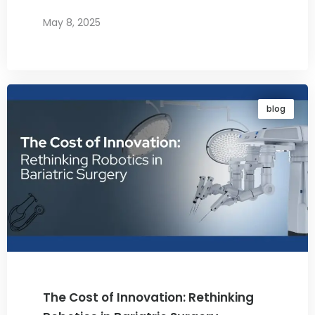
May 8, 2025
By
Dr. Ravi Rao
blog
The Cost of Innovation: Rethinking