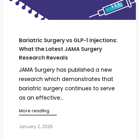
Bariatric Surgery vs GLP-1 Injections:
What the Latest JAMA Surgery
Research Reveals
JAMA Surgery has published a new
research which demonstrates that
bariatric surgery continues to serve
as an effective...
More reading
January 2, 2026
By
Dr. Ravi Rao