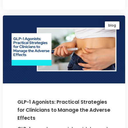
By
Dr. Ravi Rao
blog
GLP-1 Agonists: Practical Strategies
for Clinicians to Manage the Adverse
Effects