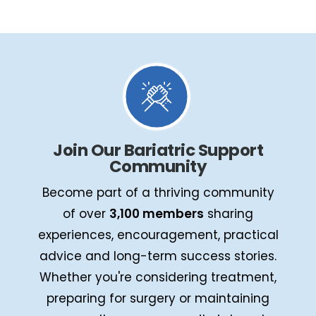
Join Our Bariatric Support
Community
Become part of a thriving community
of over
3,100 members
sharing
experiences, encouragement, practical
advice and long-term success stories.
Whether you're considering treatment,
preparing for surgery or maintaining