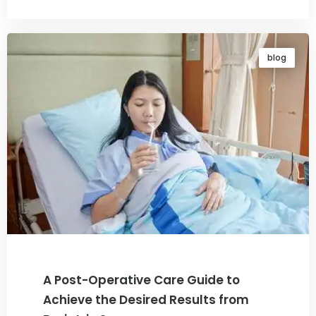
blog
A Post-Operative Care Guide to
Achieve the Desired Results from