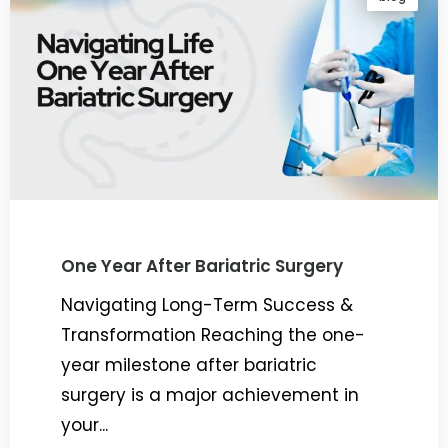
One Year After Bariatric Surgery
Navigating Long-Term Success &
Transformation Reaching the one-
year milestone after bariatric
surgery is a major achievement in
your...