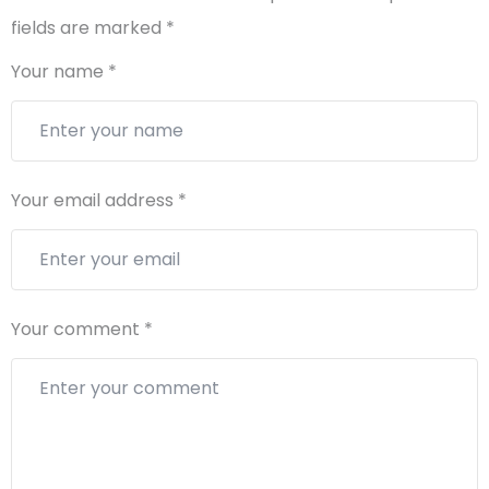
fields are marked
*
Your name
*
Your email address
*
Your comment
*