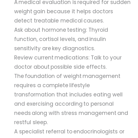
A medical evaluation is required for sudden
weight gain because it helps doctors
detect treatable medical causes.
Ask about hormone testing: Thyroid
function, cortisol levels, and insulin
sensitivity are key diagnostics.
Review current medications: Talk to your
doctor about possible side effects.
The foundation of weight management
requires a complete lifestyle
transformation that includes eating well
and exercising according to personal
needs along with stress management and
restful sleep.
A specialist referral to endocrinologists or