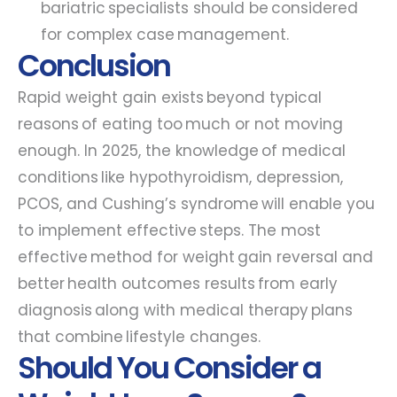
bariatric specialists should be considered
for complex case management.
Conclusion
Rapid weight gain exists beyond typical
reasons of eating too much or not moving
enough. In 2025, the knowledge of medical
conditions like hypothyroidism, depression,
PCOS, and Cushing’s syndrome will enable you
to implement effective steps. The most
effective method for weight gain reversal and
better health outcomes results from early
diagnosis along with medical therapy plans
that combine lifestyle changes.
Should You Consider a