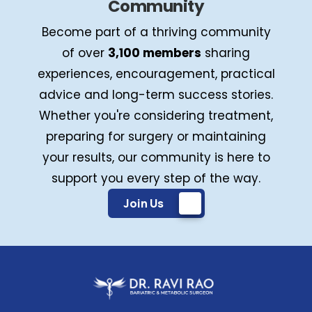
Community
Become part of a thriving community
of over
3,100 members
sharing
experiences, encouragement, practical
advice and long-term success stories.
Whether you're considering treatment,
preparing for surgery or maintaining
your results, our community is here to
support you every step of the way.
Join Us