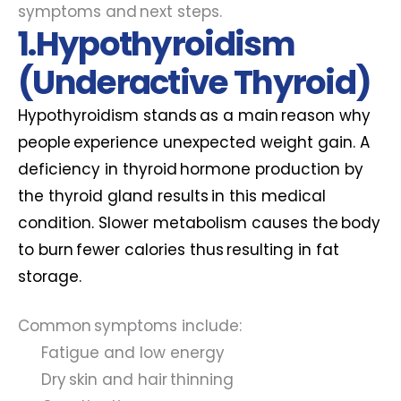
symptoms and next steps.
1.Hypothyroidism
(Underactive Thyroid)
Hypothyroidism stands as a main reason why
people experience unexpected weight gain. A
deficiency in thyroid hormone production by
the thyroid gland results in this medical
condition. Slower metabolism causes the body
to burn fewer calories thus resulting in fat
storage.
Common symptoms include:
Fatigue and low energy
Dry skin and hair thinning