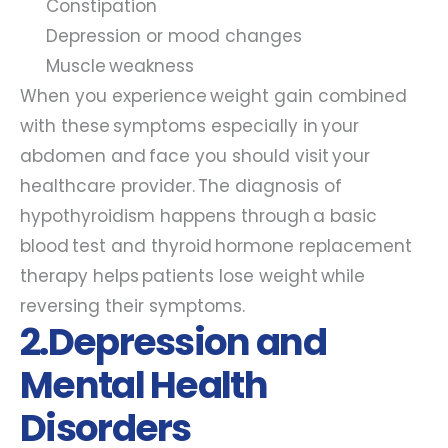
Constipation
Depression or mood changes
Muscle weakness
When you experience weight gain combined
with these symptoms especially in your
abdomen and face you should visit your
healthcare provider. The diagnosis of
hypothyroidism happens through a basic
blood test and thyroid hormone replacement
therapy helps patients lose weight while
reversing their symptoms.
2.Depression and
Mental Health
Disorders