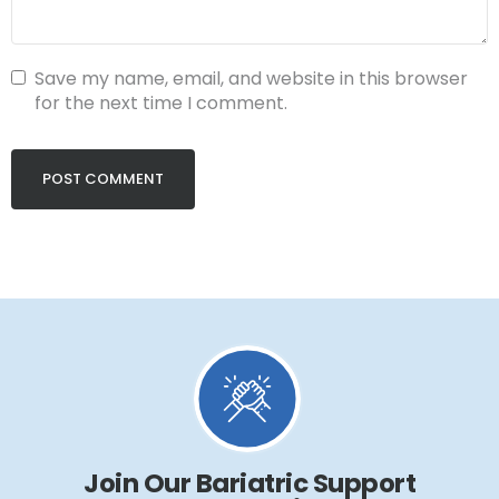
Save my name, email, and website in this browser
for the next time I comment.
Join Our Bariatric Support