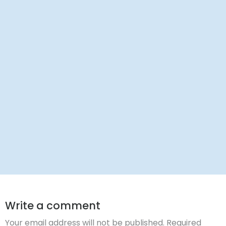
Dr. Ravi Rao
Write a comment
Your email address will not be published.
Required