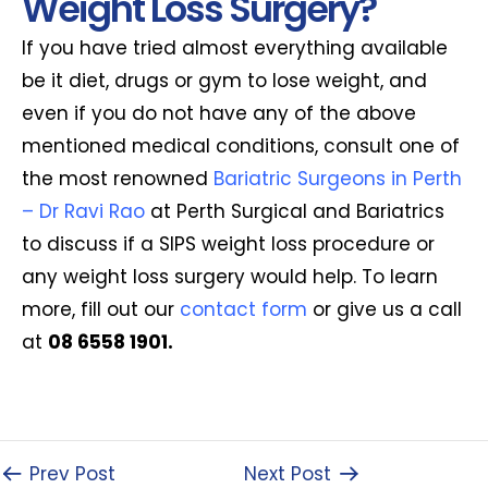
Weight Loss Surgery?
If you have tried almost everything available
be it diet, drugs or gym to lose weight, and
even if you do not have any of the above
mentioned medical conditions, consult one of
the most renowned
Bariatric Surgeons in Perth
– Dr Ravi Rao
at Perth Surgical and Bariatrics
to discuss if a SIPS weight loss procedure or
any weight loss surgery would help. To learn
more, fill out our
contact form
or give us a call
at
08 6558 1901.
Prev Post
Next Post