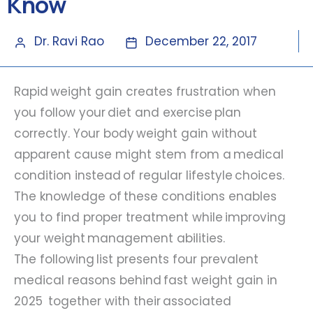
Know
Dr. Ravi Rao
December 22, 2017
Rapid weight gain creates frustration when
you follow your diet and exercise plan
correctly. Your body weight gain without
apparent cause might stem from a medical
condition instead of regular lifestyle choices.
The knowledge of these conditions enables
you to find proper treatment while improving
your weight management abilities.
The following list presents four prevalent
medical reasons behind fast weight gain in
2025 together with their associated