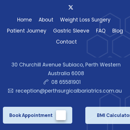
Home
About
Weight Loss Surgery
Patient Journey
Gastric Sleeve
FAQ
Blog
Contact
30 Churchill Avenue Subiaco, Perth Western
Australia 6008
08 65581901
reception@perthsurgicalbariatrics.com.au
Book Appointment
BMI Calculato