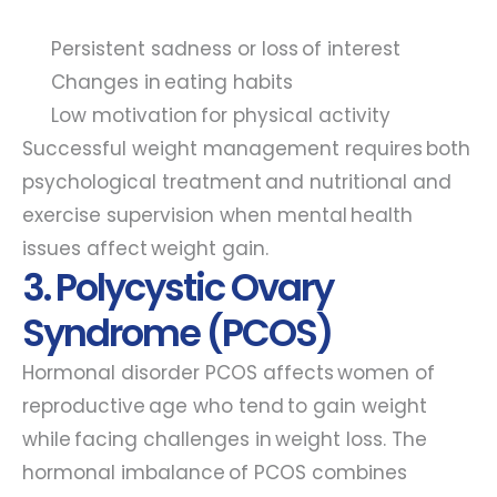
Persistent sadness or loss of interest
Changes in eating habits
Low motivation for physical activity
Successful weight management requires both
psychological treatment and nutritional and
exercise supervision when mental health
issues affect weight gain.
3. Polycystic Ovary
Syndrome (PCOS)
Hormonal disorder PCOS affects women of
reproductive age who tend to gain weight
while facing challenges in weight loss. The
hormonal imbalance of PCOS combines