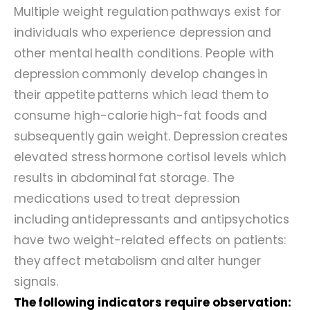
Multiple weight regulation pathways exist for
individuals who experience depression and
other mental health conditions. People with
depression commonly develop changes in
their appetite patterns which lead them to
consume high-calorie high-fat foods and
subsequently gain weight. Depression creates
elevated stress hormone cortisol levels which
results in abdominal fat storage. The
medications used to treat depression
including antidepressants and antipsychotics
have two weight-related effects on patients:
they affect metabolism and alter hunger
signals.
The following indicators require observation: