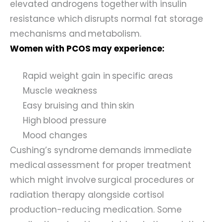
elevated androgens together with insulin
resistance which disrupts normal fat storage
mechanisms and metabolism.
Women with PCOS may experience:
Rapid weight gain in specific areas
Muscle weakness
Easy bruising and thin skin
High blood pressure
Mood changes
Cushing’s syndrome demands immediate
medical assessment for proper treatment
which might involve surgical procedures or
radiation therapy alongside cortisol
production-reducing medication. Some