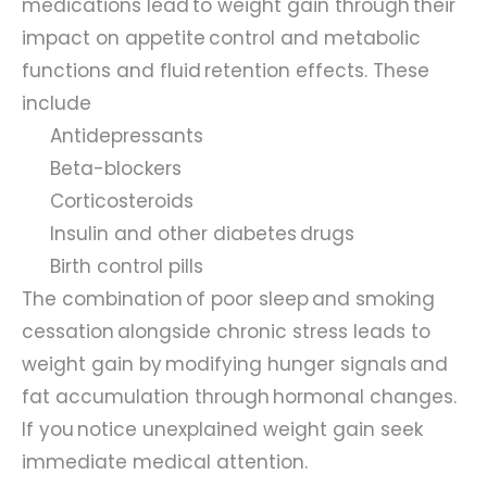
medications lead to weight gain through their
impact on appetite control and metabolic
functions and fluid retention effects. These
include
Antidepressants
Beta-blockers
Corticosteroids
Insulin and other diabetes drugs
Birth control pills
The combination of poor sleep and smoking
cessation alongside chronic stress leads to
weight gain by modifying hunger signals and
fat accumulation through hormonal changes.
If you notice unexplained weight gain seek
immediate medical attention.