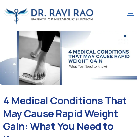
4 Medical Conditions That
May Cause Rapid Weight
Gain: What You Need to