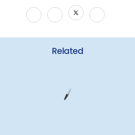
Related