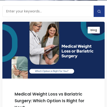
blog
Medical Weight Loss vs Bariatric
Surgery: Which Option Is Right for