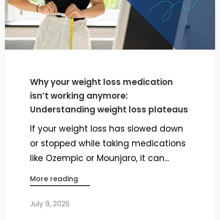
Why your weight loss medication
isn’t working anymore:
Understanding weight loss plateaus
If your weight loss has slowed down
or stopped while taking medications
like Ozempic or Mounjaro, it can...
More reading
July 9, 2026