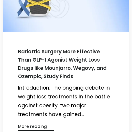
Bariatric Surgery More Effective
Than GLP-1 Agonist Weight Loss
Drugs like Mounjarro, Wegovy, and
Ozempic, Study Finds
Introduction: The ongoing debate in
weight loss treatments In the battle
against obesity, two major
treatments have gained...
More reading