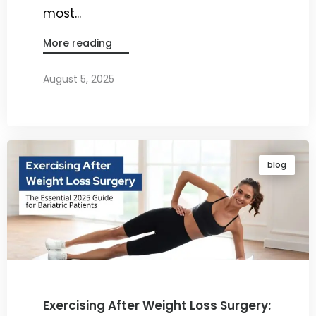
most...
More reading
August 5, 2025
By
Dr. Ravi Rao
blog
Exercising After Weight Loss Surgery: