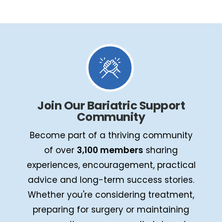
Join Our Bariatric Support
Community
Become part of a thriving community
of over
3,100 members
sharing
experiences, encouragement, practical
advice and long-term success stories.
Whether you're considering treatment,
preparing for surgery or maintaining