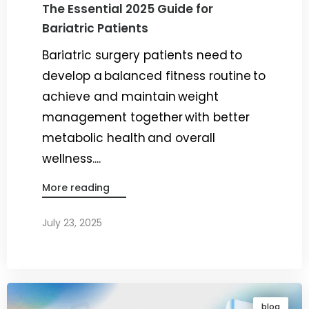
The Essential 2025 Guide for
Bariatric Patients
Bariatric surgery patients need to
develop a balanced fitness routine to
achieve and maintain weight
management together with better
metabolic health and overall
wellness....
More reading
July 23, 2025
By
Dr. Ravi Rao
blog