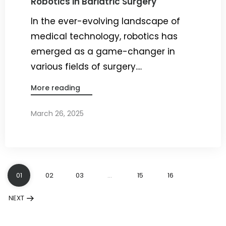
Robotics in Bariatric Surgery
In the ever-evolving landscape of
medical technology, robotics has
emerged as a game-changer in
various fields of surgery....
More reading
March 26, 2025
By
Dr. Ravi Rao
01
02
03
…
15
16
NEXT