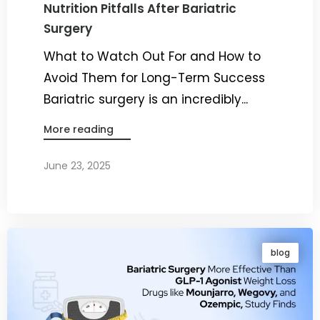
Nutrition Pitfalls After Bariatric
Surgery
What to Watch Out For and How to
Avoid Them for Long-Term Success
Bariatric surgery is an incredibly...
More reading
June 23, 2025
By
Dr. Ravi Rao
blog