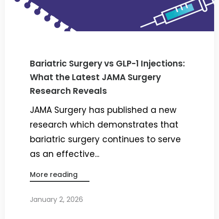
Bariatric Surgery vs GLP-1 Injections:
What the Latest JAMA Surgery
Research Reveals
JAMA Surgery has published a new
research which demonstrates that
bariatric surgery continues to serve
as an effective...
More reading
January 2, 2026
By
Dr. Ravi Rao