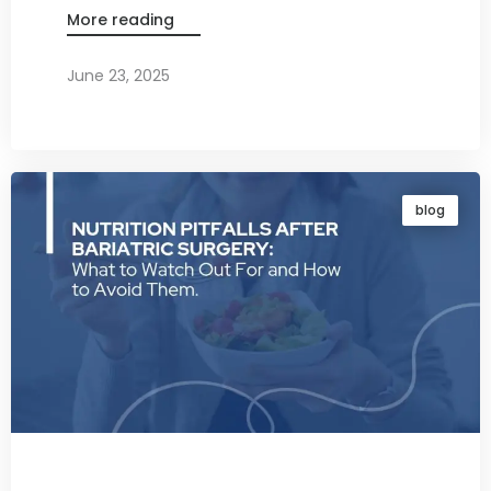
More reading
June 23, 2025
By
Dr. Ravi Rao
blog