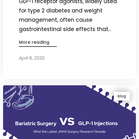
GLP-1 receptor agonists, widely used
for type 2 diabetes and weight
management, often cause
gastrointestinal side effects that...
More reading
April 8, 2026
By
Dr. Ravi Rao
blog