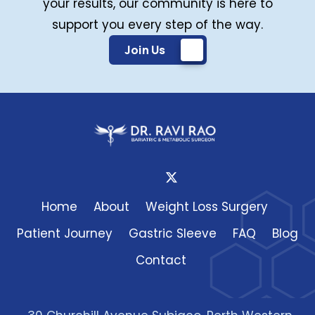
your results, our community is here to
support you every step of the way.
Join Us
Home
About
Weight Loss Surgery
Patient Journey
Gastric Sleeve
FAQ
Blog
Contact