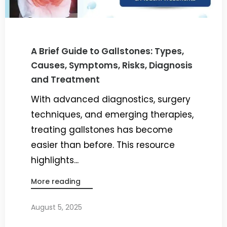
A Brief Guide to Gallstones: Types,
Causes, Symptoms, Risks, Diagnosis
and Treatment
With advanced diagnostics, surgery
techniques, and emerging therapies,
treating gallstones has become
easier than before. This resource
highlights...
More reading
August 5, 2025
By
Dr. Ravi Rao