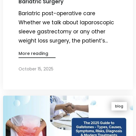
Bariatric Surgery
Bariatric post-operative care
Whether we talk about laparoscopic
sleeve gastrectomy or any other
weight loss surgery, the patient’s...
More reading
October 15, 2025
By
Dr. Ravi Rao
blog