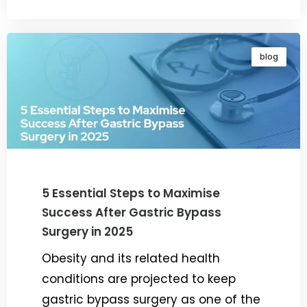
blog
5 Essential Steps to Maximise
Success After Gastric Bypass
Surgery in 2025
Obesity and its related health
conditions are projected to keep
gastric bypass surgery as one of the