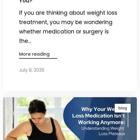
You?
If you are thinking about weight loss
treatment, you may be wondering
whether medication or surgery is
the...
More reading
July 9, 2026
By
Dr. Ravi Rao
blog