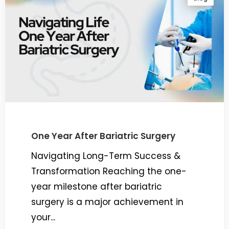
One Year After Bariatric Surgery
Navigating Long-Term Success &
Transformation Reaching the one-
year milestone after bariatric
surgery is a major achievement in
your...