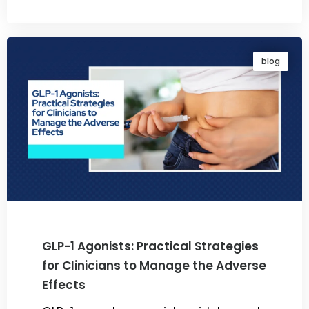
By
Dr. Ravi Rao
blog
GLP-1 Agonists: Practical Strategies
for Clinicians to Manage the Adverse
Effects