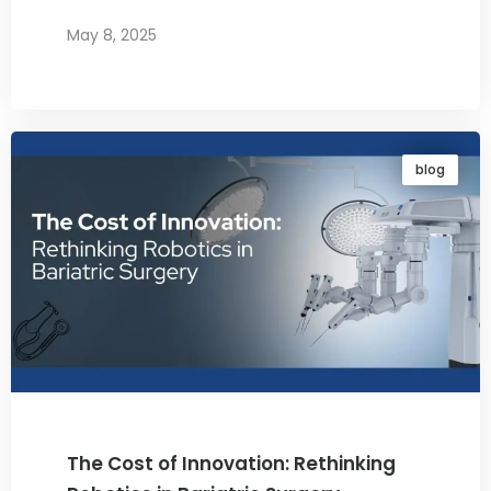
May 8, 2025
By
Dr. Ravi Rao
blog
The Cost of Innovation: Rethinking