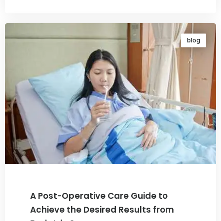
blog
A Post-Operative Care Guide to
Achieve the Desired Results from