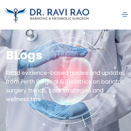
BLogs
Read evidence-based guides and updates
from Perth Surgical & Bariatrics on bariatric
surgery trends, care strategies and
wellness tips