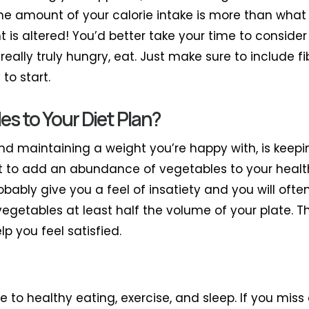
 if the amount of your calorie intake is more than wha
t is altered! You’d better take your time to consider 
e really truly hungry, eat. Just make sure to include f
to start.
s to Your Diet Plan?
and maintaining a weight you’re happy with, is kee
ant to add an abundance of vegetables to your healt
robably give you a feel of insatiety and you will oft
 vegetables at least half the volume of your plate. T
lp you feel satisfied.
ue to healthy eating, exercise, and sleep. If you mis