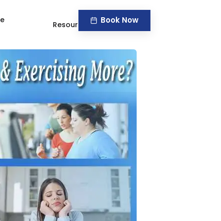
Book Now
ve
Resources