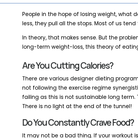
People in the hope of losing weight, what d
less, they pull all the stops. Most of us t
In theory, that makes sense. But the proble
long-term weight-loss, this theory of eatin
Are You Cutting Calories?
There are various designer dieting programs 
not following the exercise regime synergisti
failing as this is not sustainable long term
There is no light at the end of the tunnel!
Do You Constantly Crave Food?
It may not be a bad thing. If your workout i