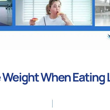
 Weight When Eating L