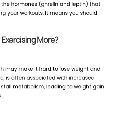
, the hormones (ghrelin and leptin) that
ling your workouts. It means you should
 Exercising More?
ich may make it hard to lose weight and
le, is often associated with increased
 stall metabolism, leading to weight gain.
.