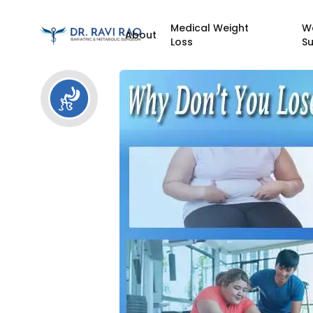
Medical Weight
W
About
Loss
S