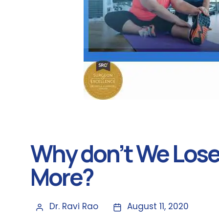
Why don’t We Lose
More?
Dr. Ravi Rao
August 11, 2020