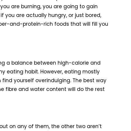
t you are burning, you are going to gain
if you are actually hungry, or just bored,
iber-and-protein-rich foods that will fill you
ping a balance between high-calorie and
hy eating habit. However, eating mostly
en find yourself overindulging. The best way
he fibre and water content will do the rest
s out on any of them, the other two aren’t