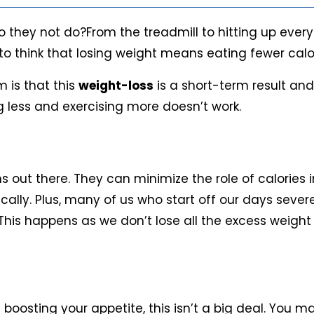
o they not do?From the treadmill to hitting up every
end to think that losing weight means eating fewer ca
m is that this
weight-loss
is a short-term result and
g less and exercising more doesn’t work.
out there. They can minimize the role of calories in
cally. Plus, many of us who start off our days severe
. This happens as we don’t lose all the excess weigh
s boosting your appetite, this isn’t a big deal. You