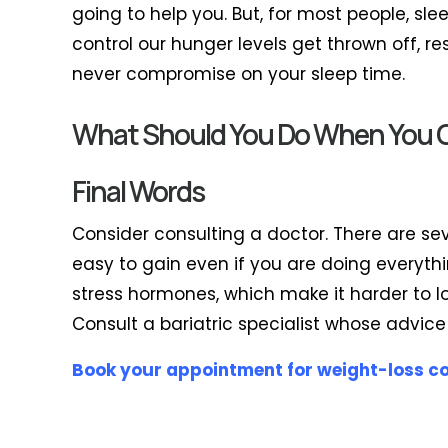
going to help you. But, for most people, sl
control our hunger levels get thrown off, r
never compromise on your sleep time.
What Should You Do When You Ca
Final Words
Consider consulting a doctor. There are se
easy to gain even if you are doing everythi
stress hormones, which make it harder to lo
Consult a bariatric specialist whose advice
Book your appointment for weight-loss c