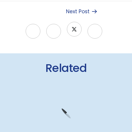
Next Post
Related