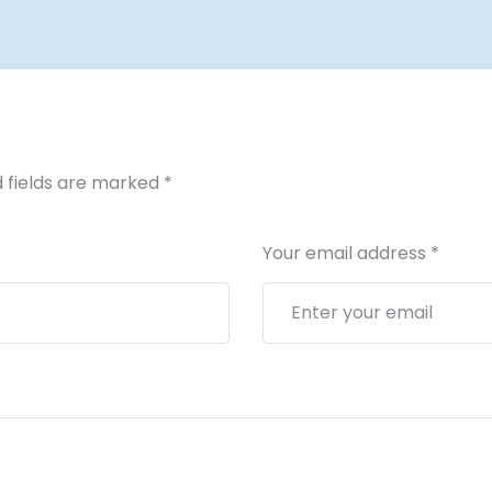
 fields are marked
*
Your email address
*