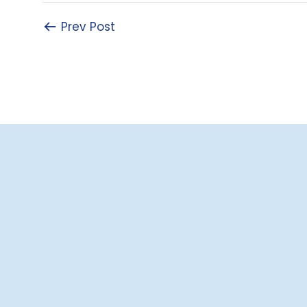
Prev Post