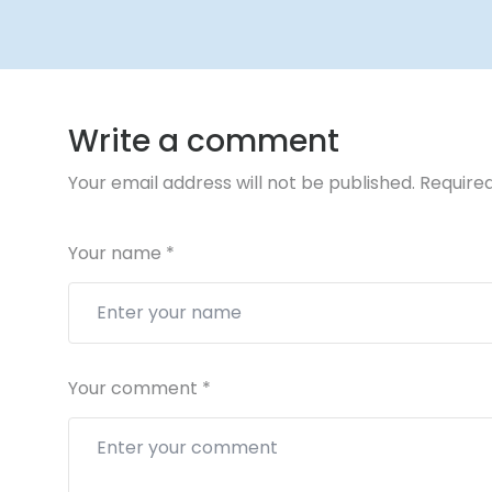
Write a comment
Your email address will not be published.
Required
Your name
*
Your comment
*