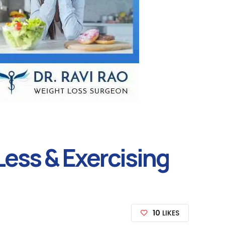
ess & Exercising
10
LIKES