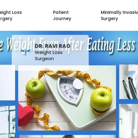
eight Loss
Patient
Minimally Invasi
urgery
Journey
Surgery
DR. RAVI RAO
Weight Loss
Surgeon