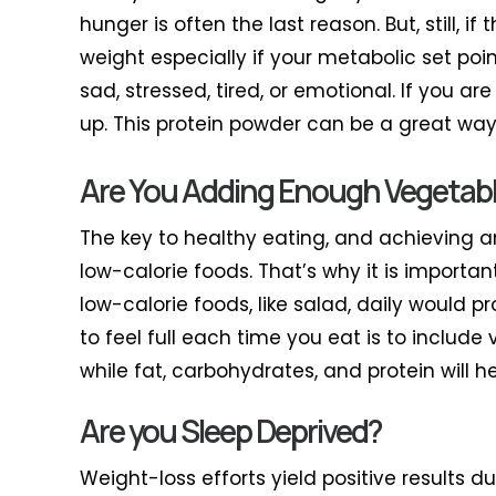
hunger is often the last reason. But, still,
weight especially if your metabolic set poin
sad, stressed, tired, or emotional. If you ar
up. This protein powder can be a great way 
Are You Adding Enough Vegetable
The key to healthy eating, and achieving 
low-calorie foods. That’s why it is import
low-calorie foods, like salad, daily would p
to feel full each time you eat is to include
while fat, carbohydrates, and protein will he
Are you Sleep Deprived?
Weight-loss efforts yield positive results d