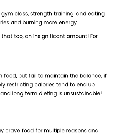
 gym class, strength training, and eating
lories and burning more energy.
 that too, an insignificant amount! For
 food, but fail to maintain the balance, if
ly restricting calories tend to end up
t and long term dieting is unsustainable!
 may crave food for multiple reasons and