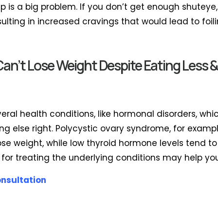
eep is a big problem. If you don’t get enough shuteye
esulting in increased cravings that would lead to foi
n’t Lose Weight Despite Eating Less &
veral health conditions, like hormonal disorders, wh
ng else right. Polycystic ovary syndrome, for examp
se weight, while low thyroid hormone levels tend to
 for treating the underlying conditions may help you
onsultation