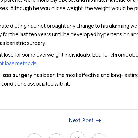
cises. Although he would lose weight, the weight would be pu
te dieting had not brought any change to his alarming weig
for the last ten years until he developed hypertension an
as bariatric surgery.
ht loss for some overweight individuals. But, for chronic ob
ght loss methods
.
 loss surgery
has been the most effective and long-lasting
conditions associated with it.
Next Post