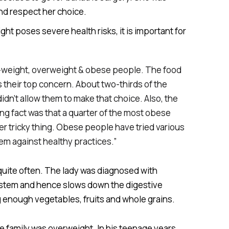
nd respect her choice.
ht poses severe health risks, it is important for
l-weight, overweight & obese people. The food
 their top concern. About two-thirds of the
dn’t allow them to make that choice. Also, the
ng fact was that a quarter of the most obese
er tricky thing. Obese people have tried various
em against healthy practices.”
d quite often. The lady was diagnosed with
system and hence slows down the digestive
ng enough vegetables, fruits and whole grains.
 family was overweight. In his teenage years,