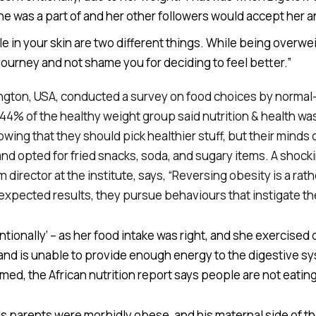
 was a part of and her other followers would accept her a
 in your skin are two different things. While being overweig
urney and not shame you for deciding to feel better.”
hington, USA, conducted a survey on food choices by norma
44% of the healthy weight group said nutrition & health was
g that they should pick healthier stuff, but their minds di
nd opted for fried snacks, soda, and sugary items. A shocki
irector at the institute, says, “Reversing obesity is a rath
 expected results, they pursue behaviours that instigate th
ntionally’ – as her food intake was right, and she exercise
land is unable to provide enough energy to the digestive 
amed, the African nutrition report says people are not eati
 parents were morbidly obese, and his maternal side of the