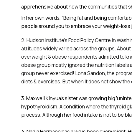
apprehensive about how the communities that she
In her own words, “Being fat and being comfortable
people around you to embrace your weight-loss jo
2. Hudson institute’s Food Policy Centre in Was
attitudes widely varied across the groups. About 
overweight & obese respondents admitted to knowin
obese group mostly ignored the nutrition labels a
group never exercised! Lona Sandon, the program d
diets & exercises. But when it does not show the
3. Maxwell Kinyua’s sister was growing big ‘uninte
hypothyroidism. A condition where the thyroid g
process. Although her food intake is not to be bl
4. Nadja Hermann has always been overweight. His