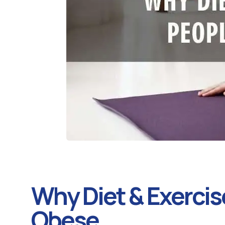
Why Diet & Exercise
Obese