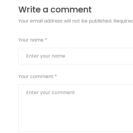
Write a comment
Your email address will not be published.
Required
Your name
*
Your comment
*