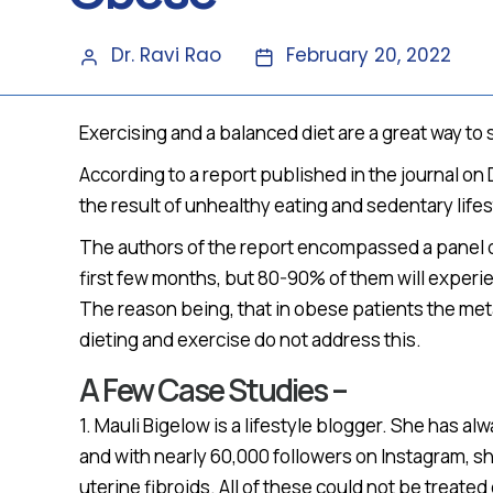
Dr. Ravi Rao
February 20, 2022
Exercising and a balanced diet are a great way to
According to a report published in the journal on
the result of unhealthy eating and sedentary lifes
The authors of the report encompassed a panel 
first few months, but 80-90% of them will experi
The reason being, that in obese patients the meta
dieting and exercise do not address this.
A Few Case Studies –
1. Mauli Bigelow is a lifestyle blogger. She has
and with nearly 60,000 followers on Instagram, sh
uterine fibroids. All of these could not be treate