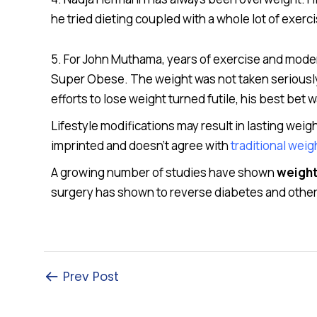
he tried dieting coupled with a whole lot of exer
5. For John Muthama, years of exercise and modera
Super Obese. The weight was not taken seriously 
efforts to lose weight turned futile, his best bet w
Lifestyle modifications may result in lasting weig
imprinted and doesn’t agree with
traditional wei
A growing number of studies have shown
weight
surgery has shown to reverse diabetes and other 
Prev Post