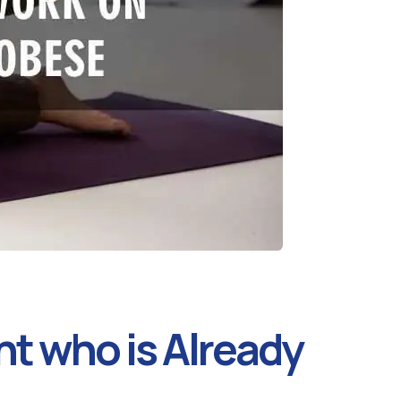
nt who is Already