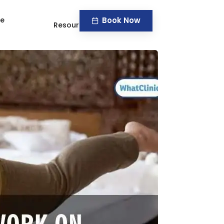
Book Now
ve
Resources