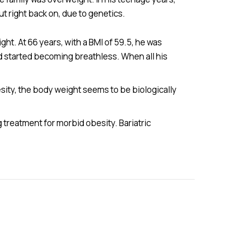
t right back on, due to genetics.
ht. At 66 years, with a BMI of 59.5, he was
d started becoming breathless. When all his
esity, the body weight seems to be biologically
 treatment for morbid obesity. Bariatric