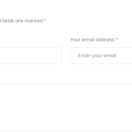
 fields are marked
*
Your email address
*