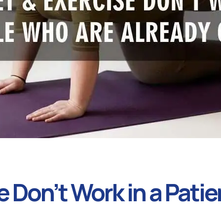
 Don’t Work in a Patie