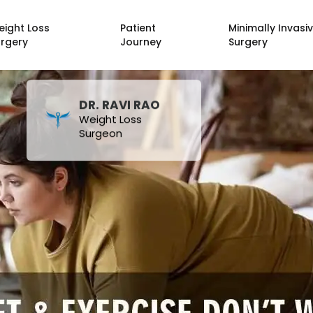
eight Loss
Patient
Minimally Invasi
urgery
Journey
Surgery
DR. RAVI RAO
Weight Loss
Surgeon