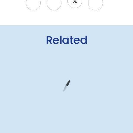
Related