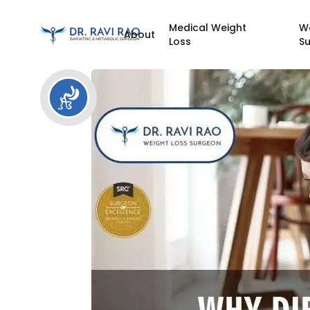
Medical Weight
W
About
Loss
S