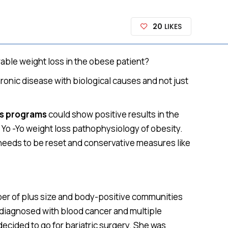
20
LIKES
rable weight loss in the obese patient?
ronic disease with biological causes and not just
ss programs
could show positive results in the
 Yo -Yo weight loss pathophysiology of obesity.
t needs to be reset and conservative measures like
mber of plus size and body-positive communities
as diagnosed with blood cancer and multiple
decided to go for bariatric surgery. She was