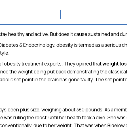
 stay healthy and active. But does it cause sustained and du
 Diabetes & Endocrinology, obesity is termed as a serious ch
tyle.
of obesity treatment experts. They opined that
weight lo
ence the weight being put back demonstrating the classical
bolic set point in the brain has gone faulty. The set poin
 always been plus size, weighing about 380 pounds. As a me
e was ruling the roost, until her health took a dive. She w
d conventionally, due to her weight. That was when Bigelow 