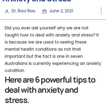
Dr. Ravi Rao
June 2, 2021
Did you ever ask yourself why we are not
taught how to deal with anxiety and stress? It
is because we are used to seeing these
mental health conditions as not that
important but the fact is one in seven
Australians is currently experiencing an anxiety
condition.
Here are 6 powerful tips to
deal with anxiety and
stress.