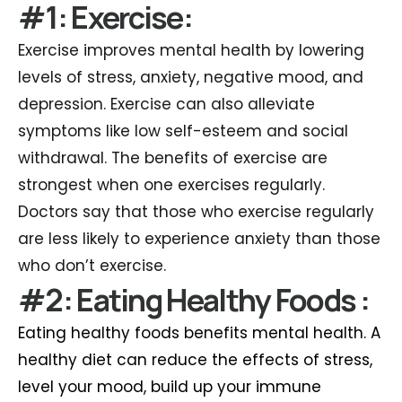
#1: Exercise:
Exercise improves mental health by lowering
levels of stress, anxiety, negative mood, and
depression. Exercise can also alleviate
symptoms like low self-esteem and social
withdrawal. The benefits of exercise are
strongest when one exercises regularly.
Doctors say that those who exercise regularly
are less likely to experience anxiety than those
who don’t exercise.
#2: Eating Healthy Foods :
Eating healthy foods benefits mental health. A
healthy diet can reduce the effects of stress,
level your mood, build up your immune