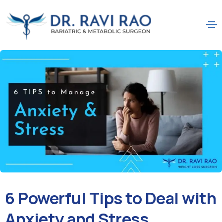
6 Powerful Tips to Deal with
Anxiety and Stress