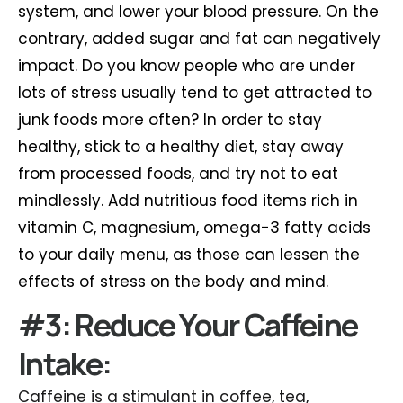
system, and lower your blood pressure. On the
contrary, added sugar and fat can negatively
impact. Do you know people who are under
lots of stress usually tend to get attracted to
junk foods more often? In order to stay
healthy, stick to a healthy diet, stay away
from processed foods, and try not to eat
mindlessly. Add nutritious food items rich in
vitamin C, magnesium, omega-3 fatty acids
to your daily menu, as those can lessen the
effects of stress on the body and mind.
#3: Reduce Your Caffeine
Intake:
Caffeine is a stimulant in coffee, tea,