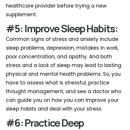
healthcare provider before trying a new
supplement.
#5: Improve Sleep Habits:
Common signs of stress and anxiety include
sleep problems, depression, mistakes in work,
poor concentration, and apathy. And both
stress and a lack of sleep may lead to lasting
physical and mental health problems. So, you
have to assess what is stressful, practice
thought management, and see a doctor who
can guide you on how you can improve your
sleep habits and deal with your stress.
#6: Practice Deep