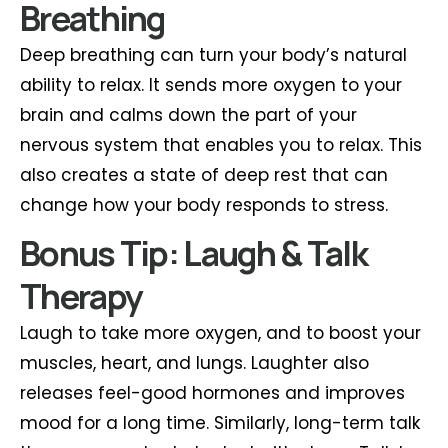
Breathing
Deep breathing can turn your body’s natural
ability to relax. It sends more oxygen to your
brain and calms down the part of your
nervous system that enables you to relax. This
also creates a state of deep rest that can
change how your body responds to stress.
Bonus Tip: Laugh & Talk
Therapy
Laugh to take more oxygen, and to boost your
muscles, heart, and lungs. Laughter also
releases feel-good hormones and improves
mood for a long time. Similarly, long-term talk