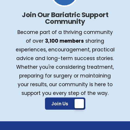
Join Our Bariatric Support
Community
Become part of a thriving community
of over
3,100 members
sharing
experiences, encouragement, practical
advice and long-term success stories.
Whether you're considering treatment,
preparing for surgery or maintaining
your results, our community is here to
support you every step of the way.
Join Us