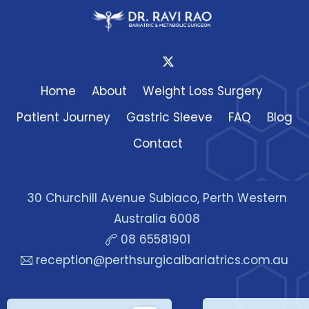
Home
About
Weight Loss Surgery
Patient Journey
Gastric Sleeve
FAQ
Blog
Contact
30 Churchill Avenue Subiaco, Perth Western
Australia 6008
08 65581901
reception@perthsurgicalbariatrics.com.au