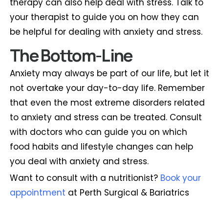
therapy can also help deal with stress. Talk to
your therapist to guide you on how they can
be helpful for dealing with anxiety and stress.
The Bottom-Line
Anxiety may always be part of our life, but let it
not overtake your day-to-day life. Remember
that even the most extreme disorders related
to anxiety and stress can be treated. Consult
with doctors who can guide you on which
food habits and lifestyle changes can help
you deal with anxiety and stress.
Want to consult with a nutritionist?
Book your
appointment
at Perth Surgical & Bariatrics