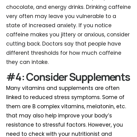
chocolate, and energy drinks. Drinking caffeine
very often may leave you vulnerable to a
state of increased anxiety. If you notice
caffeine makes you jittery or anxious, consider
cutting back. Doctors say that people have
different thresholds for how much caffeine
they can intake.
#4: Consider Supplements
Many vitamins and supplements are often
linked to reduced stress symptoms. Some of
them are B complex vitamins, melatonin, etc.
that may also help improve your body’s
resistance to stressful factors. However, you
need to check with your nutritionist and