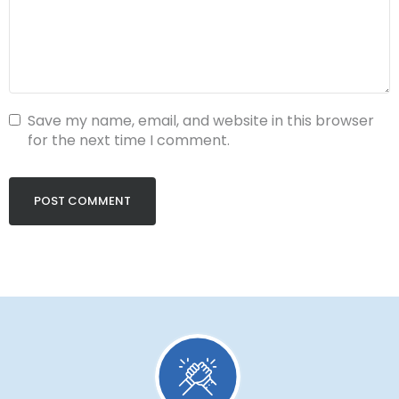
Save my name, email, and website in this browser
for the next time I comment.