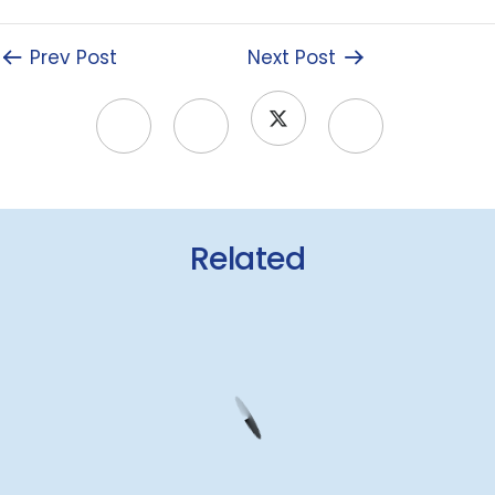
Prev Post
Next Post
Related