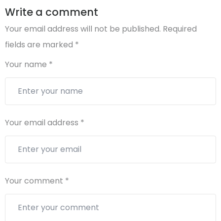
Write a comment
Your email address will not be published.
Required
fields are marked
*
Your name
*
Your email address
*
Your comment
*