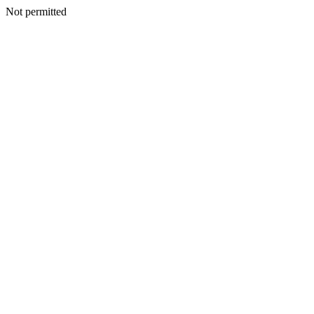
Not permitted